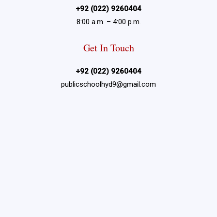
+92 (022) 9260404
8:00 a.m. – 4:00 p.m.
Get In Touch
+92 (022) 9260404
publicschoolhyd9@gmail.com