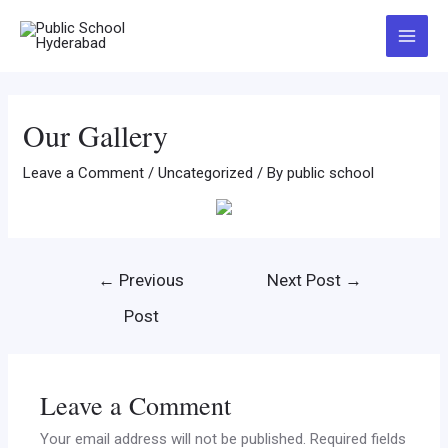
Our Gallery
Leave a Comment
/
Uncategorized
/ By
public school
←
Previous
Next Post
→
Post
Leave a Comment
Your email address will not be published.
Required fields