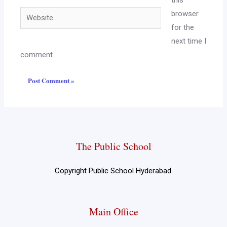
this
browser
for the
next time I
comment.
The Public School
Copyright Public School Hyderabad.
Main Office