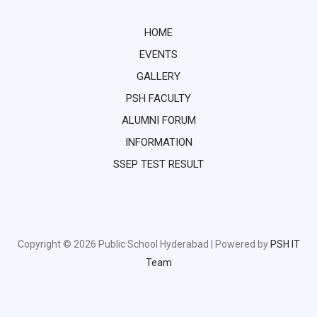
HOME
EVENTS
GALLERY
PSH FACULTY
ALUMNI FORUM
INFORMATION
SSEP TEST RESULT
Copyright © 2026 Public School Hyderabad | Powered by
PSH IT
Team