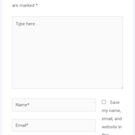
are marked
*
Save
my name,
email, and
website in