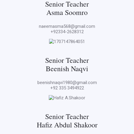
Senior Teacher
Asma Soomro
naeemasma568@gmail.com
+92334-2628312
Senior Teacher
Beenish Naqvi
beenishnaqvi1980@gmail.com
+92 335 3494922
Senior Teacher
Hafiz Abdul Shakoor