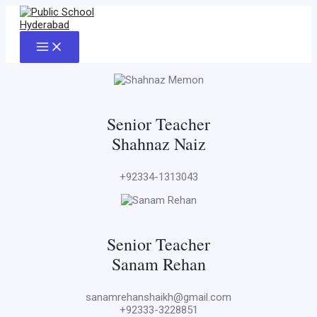
Skip
to
content
Main
Menu
Senior Teacher
Shahnaz Naiz
+92334-1313043
Senior Teacher
Sanam Rehan
sanamrehanshaikh@gmail.com
+92333-3228851