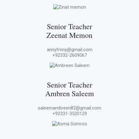
Senior Teacher
Zeenat Memon
annyfrnny@gmail.com
+92332-2609067
Senior Teacher
Ambren Saleem
saleemambreen82@gmail.com
+92331-3520129