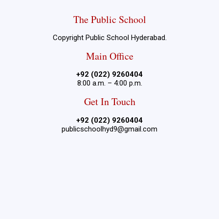
The Public School
Copyright Public School Hyderabad.
Main Office
+92 (022) 9260404
8:00 a.m. – 4:00 p.m.
Get In Touch
+92 (022) 9260404
publicschoolhyd9@gmail.com