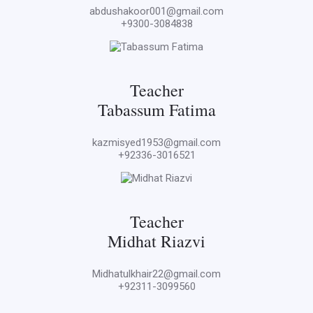
abdushakoor001@gmail.com
+9300-3084838
Teacher
Tabassum Fatima
kazmisyed1953@gmail.com
+92336-3016521
Teacher
Midhat Riazvi
Midhatulkhair22@gmail.com
+92311-3099560