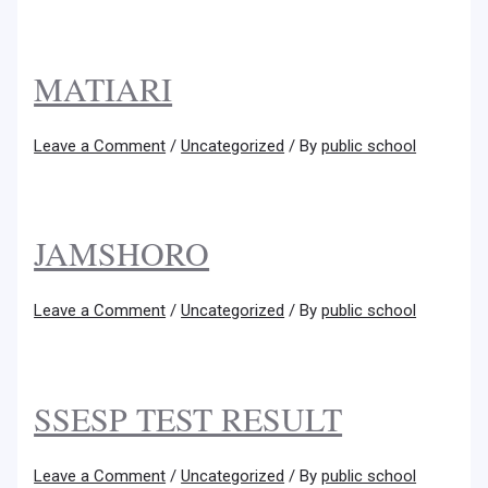
MATIARI
Leave a Comment
/
Uncategorized
/ By
public school
JAMSHORO
Leave a Comment
/
Uncategorized
/ By
public school
SSESP TEST RESULT
Leave a Comment
/
Uncategorized
/ By
public school