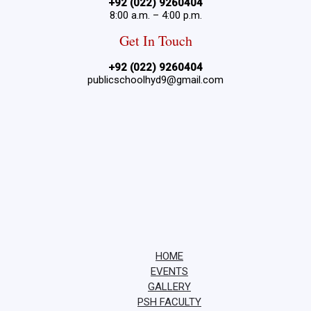
+92 (022) 9260404
8:00 a.m. – 4:00 p.m.
Get In Touch
+92 (022) 9260404
publicschoolhyd9@gmail.com
HOME
EVENTS
GALLERY
PSH FACULTY