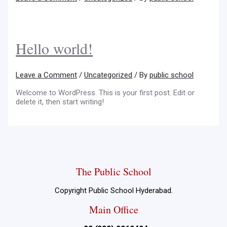
Hello world!
Leave a Comment
/
Uncategorized
/ By
public school
Welcome to WordPress. This is your first post. Edit or
delete it, then start writing!
The Public School
Copyright Public School Hyderabad.
Main Office