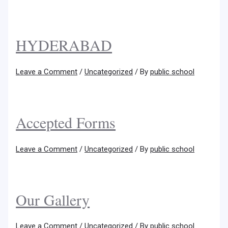
HYDERABAD
Leave a Comment
/
Uncategorized
/ By
public school
Accepted Forms
Leave a Comment
/
Uncategorized
/ By
public school
Our Gallery
Leave a Comment
/
Uncategorized
/ By
public school