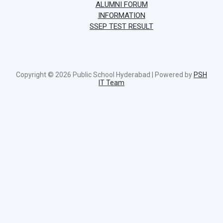
ALUMNI FORUM
INFORMATION
SSEP TEST RESULT
Copyright © 2026 Public School Hyderabad | Powered by
PSH
IT Team