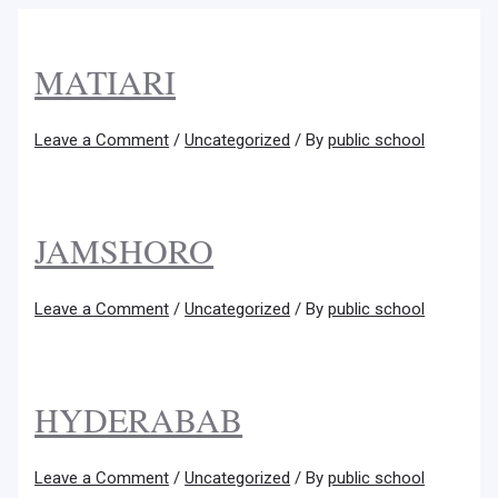
MATIARI
Leave a Comment
/
Uncategorized
/ By
public school
JAMSHORO
Leave a Comment
/
Uncategorized
/ By
public school
HYDERABAB
Leave a Comment
/
Uncategorized
/ By
public school