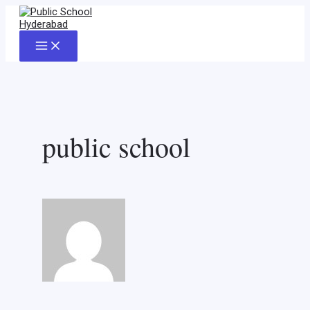
Skip
to
content
Main
Menu
public school