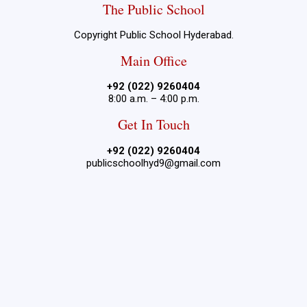
The Public School
Copyright Public School Hyderabad.
Main Office
+92 (022) 9260404
8:00 a.m. – 4:00 p.m.
Get In Touch
+92 (022) 9260404
publicschoolhyd9@gmail.com