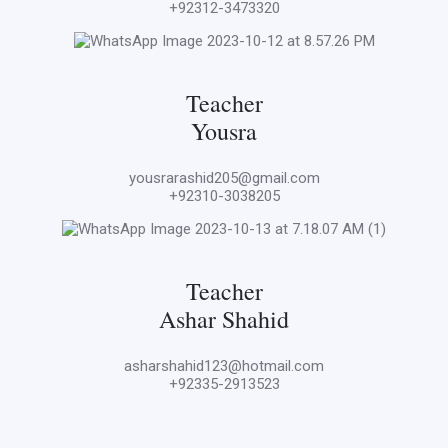
+92312-3473320
Teacher
Yousra
yousrarashid205@gmail.com
+92310-3038205
Teacher
Ashar Shahid
asharshahid123@hotmail.com
+92335-2913523