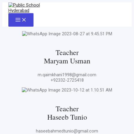
Skip
to
content
Main
Menu
Teacher
Maryam Usman
m.qaimkhani1998@gmail.com
+92332-2725418
Teacher
Haseeb Tunio
haseebahmedtunio@gmail.com