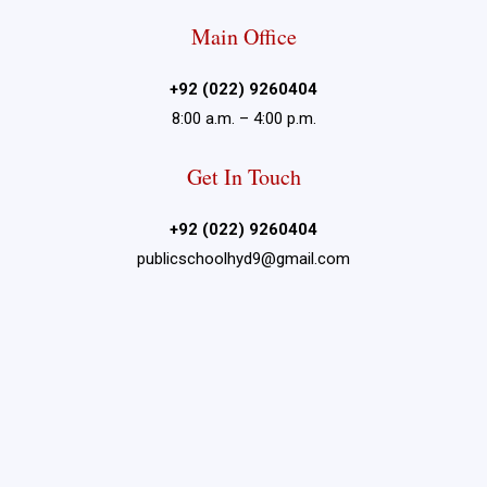
Main Office
+92 (022) 9260404
8:00 a.m. – 4:00 p.m.
Get In Touch
+92 (022) 9260404
publicschoolhyd9@gmail.com