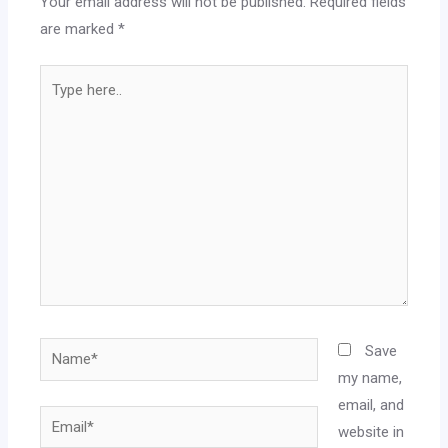
Your email address will not be published.
Required fields
are marked
*
Save
my name,
email, and
website in