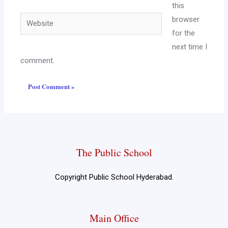
this
browser
for the
next time I
comment.
The Public School
Copyright Public School Hyderabad.
Main Office