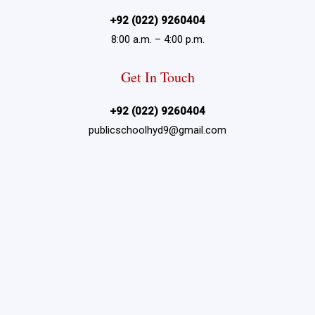
+92 (022) 9260404
8:00 a.m. – 4:00 p.m.
Get In Touch
+92 (022) 9260404
publicschoolhyd9@gmail.com