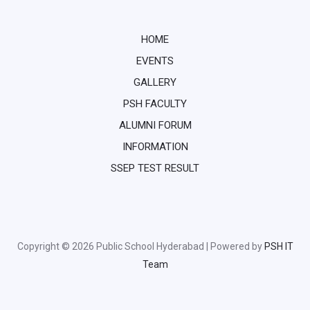
HOME
EVENTS
GALLERY
PSH FACULTY
ALUMNI FORUM
INFORMATION
SSEP TEST RESULT
Copyright © 2026 Public School Hyderabad | Powered by
PSH IT
Team