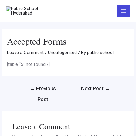
Accepted Forms
Leave a Comment
/
Uncategorized
/ By
public school
[table “5” not found /]
←
Previous
Next Post
→
Post
Leave a Comment