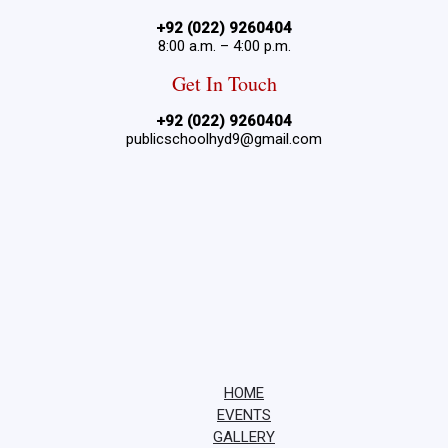
+92 (022) 9260404
8:00 a.m. – 4:00 p.m.
Get In Touch
+92 (022) 9260404
publicschoolhyd9@gmail.com
HOME
EVENTS
GALLERY