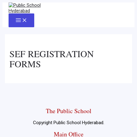
Skip
to
content
Main
Menu
SEF REGISTRATION
FORMS
The Public School
Copyright Public School Hyderabad.
Main Office