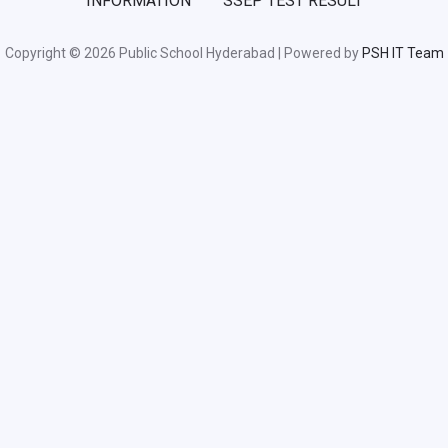
INFORMATION
SSEP TEST RESULT
Copyright © 2026 Public School Hyderabad | Powered by
PSH IT Team