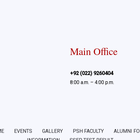
Main Office
+92 (022) 9260404
8:00 a.m. – 4:00 p.m.
ME
EVENTS
GALLERY
PSH FACULTY
ALUMNI F