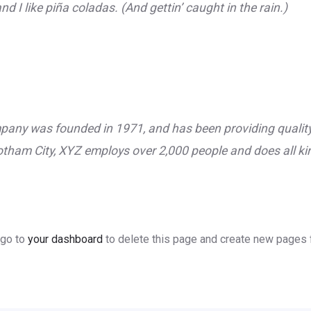
 I like piña coladas. (And gettin’ caught in the rain.)
ny was founded in 1971, and has been providing quality 
otham City, XYZ employs over 2,000 people and does all k
 go to
your dashboard
to delete this page and create new pages f