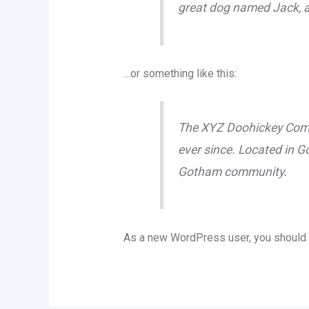
great dog named Jack, and
…or something like this:
The XYZ Doohickey Compa
ever since. Located in G
Gotham community.
As a new WordPress user, you should