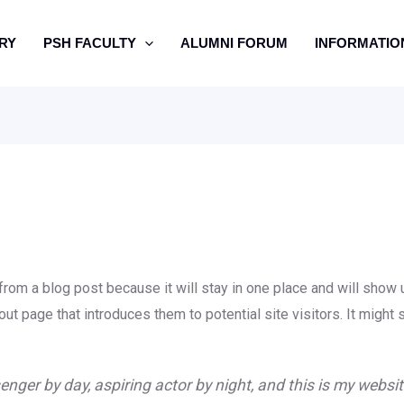
RY
PSH FACULTY
ALUMNI FORUM
INFORMATIO
 from a blog post because it will stay in one place and will show u
t page that introduces them to potential site visitors. It might 
enger by day, aspiring actor by night, and this is my website