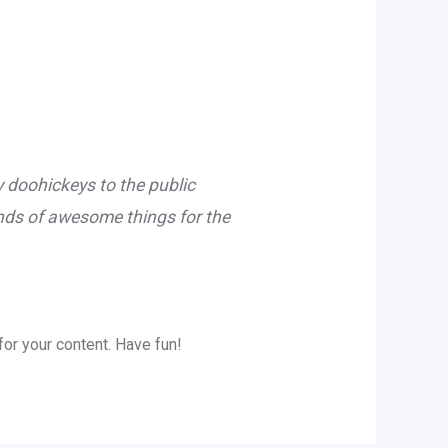
doohickeys to the public
inds of awesome things for the
or your content. Have fun!