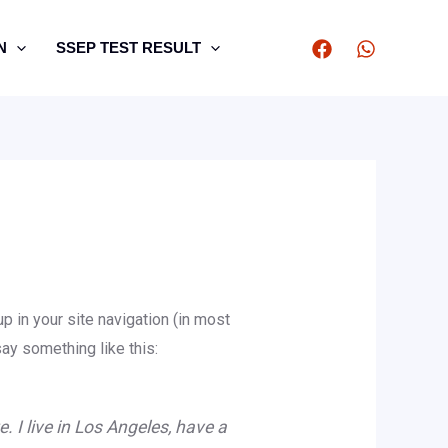
N
SSEP TEST RESULT
p in your site navigation (in most
say something like this:
. I live in Los Angeles, have a