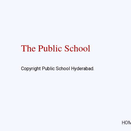
The Public School
Copyright Public School Hyderabad.
HO