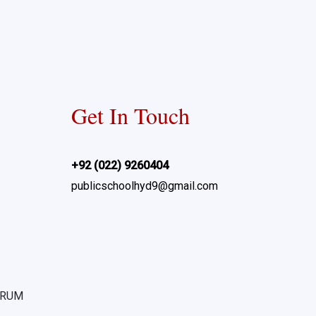
Get In Touch
+92 (022) 9260404
publicschoolhyd9@gmail.com
ORUM