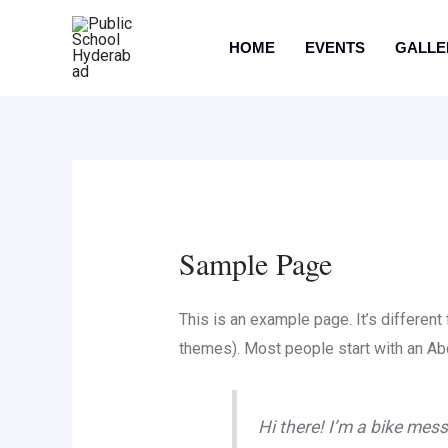
HOME
EVENTS
GALLE
Sample Page
This is an example page. It’s different
themes). Most people start with an Abou
Hi there! I’m a bike mess