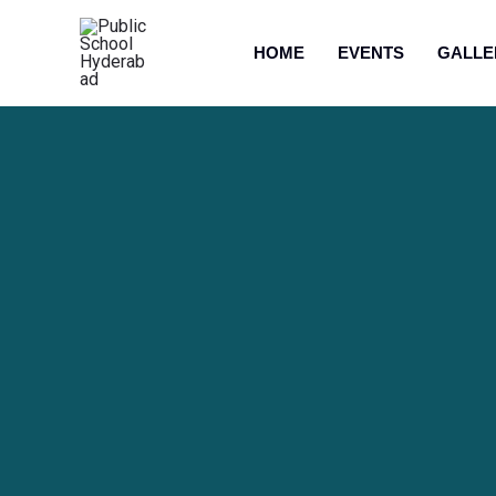
HOME
EVENTS
GALLE