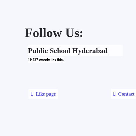
Follow Us:
Public School
Hyderabad
19,737
people
like this,
Like page
Contact