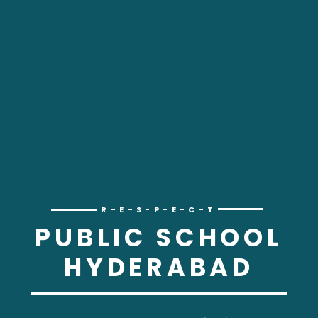
R-E-S-P-E-C-T
PUBLIC SCHOOL
HYDERABAD