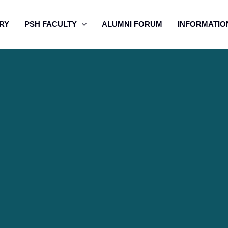
RY
PSH FACULTY
ALUMNI FORUM
INFORMATIO