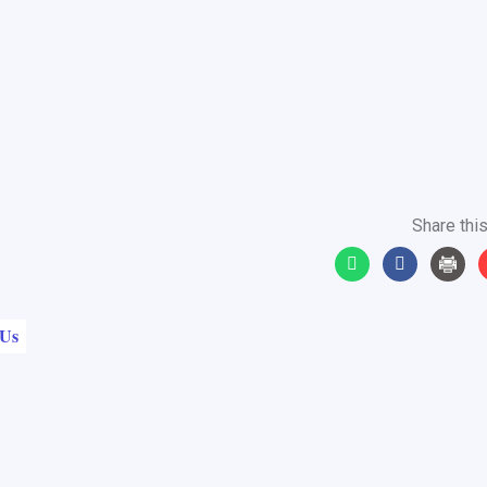
Share this
 Us