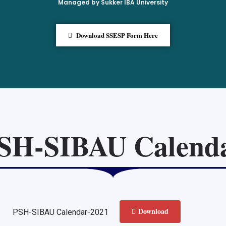
Managed by Sukker IBA University
Download SSESP Form Here
SH-SIBAU Calend
Download
PSH-SIBAU Calendar-2021