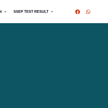
N
SSEP TEST RESULT