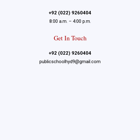
+92 (022) 9260404
8:00 a.m. – 4:00 p.m.
Get In Touch
+92 (022) 9260404
publicschoolhyd9@gmail.com