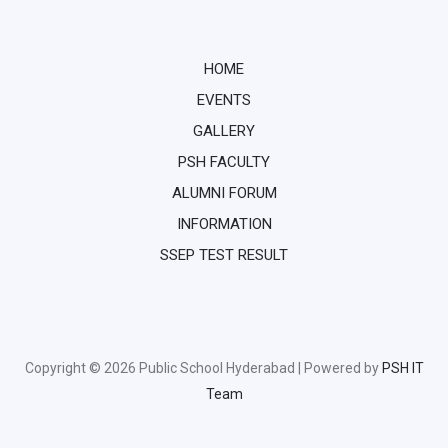
HOME
EVENTS
GALLERY
PSH FACULTY
ALUMNI FORUM
INFORMATION
SSEP TEST RESULT
Copyright © 2026 Public School Hyderabad | Powered by
PSH IT
Team