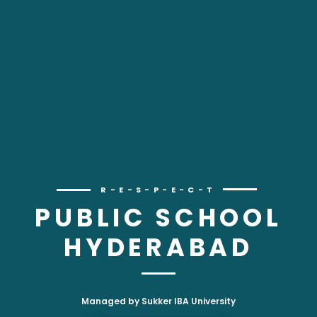
R-E-S-P-E-C-T
PUBLIC SCHOOL
HYDERABAD
Managed by Sukker IBA University