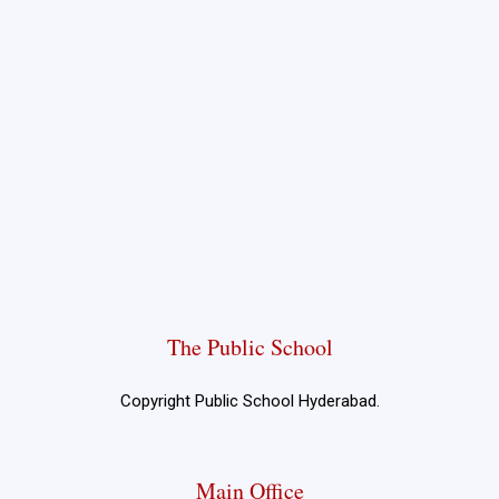
The Public School
Copyright Public School Hyderabad.
Main Office