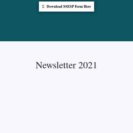
Download SSESP Form Here
Newsletter 2021